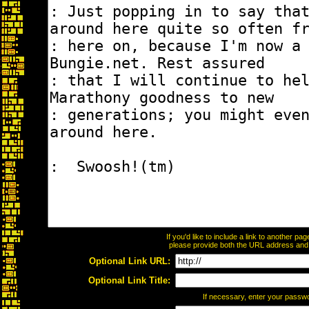
If you'd like to include a link to another p
please provide both the URL address and th
Optional Link URL:
Optional Link Title:
If necessary, enter your passw