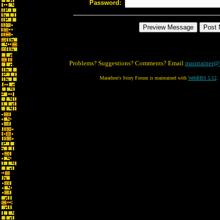
Password:
Problems? Suggestions? Comments? Email
maintainer@
Marathon's Story Forum is maintained with
WebBBS 5.12
.