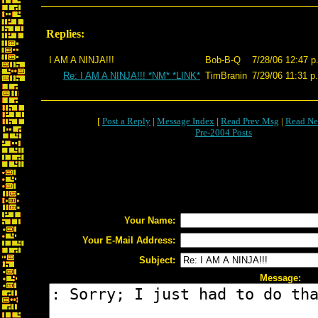
Replies:
I AM A NINJA!!!
Bob-B-Q
7/28/06 12:47 p
Re: I AM A NINJA!!! *NM* *LINK*
TimBranin
7/29/06 11:31 p
[
Post a Reply
|
Message Index
|
Read Prev Msg
|
Read Ne
Pre-2004 Posts
Your Name:
Your E-Mail Address:
Subject:
Message: