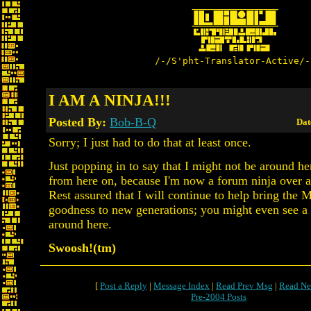
/-/S'pht-Translator-Active/-
I AM A NINJA!!!
Posted By:
Bob-B-Q
Dat
Sorry; I just had to do that at least once.
Just popping in to say that I might not be around he
from here on, because I'm now a forum ninja over a
Rest assured that I will continue to help bring the 
goodness to new generations; you might even see a
around here.
Swoosh!(tm)
[
Post a Reply
|
Message Index
|
Read Prev Msg
|
Read Ne
Pre-2004 Posts