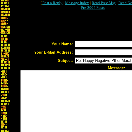
[
Post a Reply
|
Message Index
|
Read Prev Msg
|
Read Ne
Pre-2004 Posts
Your Name:
Your E-Mail Address:
Subject:
Message: