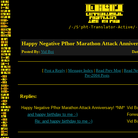
/-/S'pht-Translator-Active/-
Happy Negative Pfhor Marathon Attack Annive
Posted By:
Vid Boi
Dat
[
Post a Reply
|
Message Index
|
Read Prev Msg
|
Read Ne
Pre-2004 Posts
Replies:
Happy Negative Pfhor Marathon Attack Anniversary! *NM*
Vid Bo
and happy birthday to me :-)
Forres
Re: and happy birthday to me :-)
Vid Bo