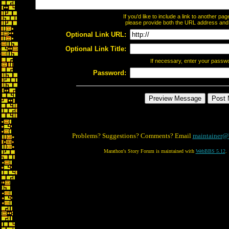
If you'd like to include a link to another p
please provide both the URL address and th
Optional Link URL:
Optional Link Title:
If necessary, enter your passw
Password:
Problems? Suggestions? Comments? Email
maintainer@
Marathon's Story Forum is maintained with
WebBBS 5.12
.