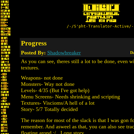
/-/S'pht-Translator-Active/-
Progress
Posted By:
Shadowbreaker
Da
As you can see, theres still a lot to be done, even w
textures.
Weapons- not done
Monsters- Way not done
Levels- 4/35 (But I've got help)
Menu Screens- Needs shrinking and scripting
Textures- Viscioms/A hell of a lot
Story- 5/7 Totally decided
The reason for most of the slack is that I was gon 
remember. And asweel as that, you can also see tra
floating arond :/ . Long story.