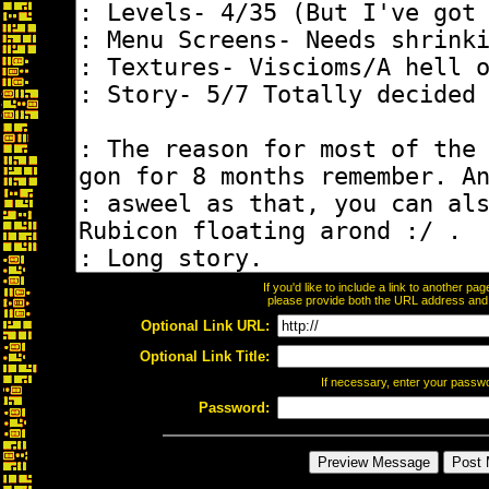
If you'd like to include a link to another p
please provide both the URL address and th
Optional Link URL:
Optional Link Title:
If necessary, enter your passw
Password: