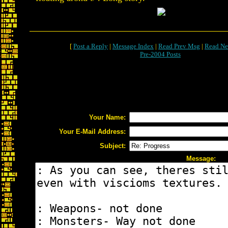
[
Post a Reply
|
Message Index
|
Read Prev Msg
|
Read Ne
Pre-2004 Posts
Your Name:
Your E-Mail Address:
Subject:
Message: