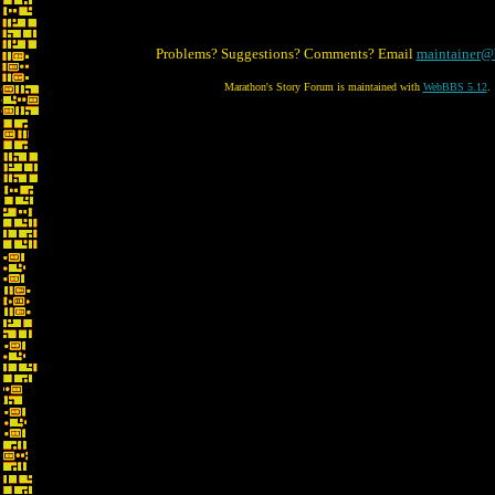
Problems? Suggestions? Comments? Email
maintainer@
Marathon's Story Forum is maintained with
WebBBS 5.12
.