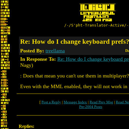
/-/S'pht-Translator-Active/-
Re: How do I change keyboard prefs
Posted By:
treellama
Da
In Response To:
Re: How do I change keyboard pr
Nagy)
: Does that mean you can't use them in multiplayer?
Even with the MML enabled, they will not work in 
[
Post a Reply
|
Message Index
|
Read Prev Msg
|
Read Ne
Pre-2004 Posts
Replies: