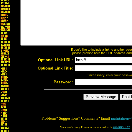
If you'd like to include a link to another p
please provide both the URL address and th
Optional Link URL:
Optional Link Title:
If necessary, enter your passw
Password:
Problems? Suggestions? Comments? Email
maintainer@
Marathon's Story Forum is maintained with
WebBBS 5.12
.