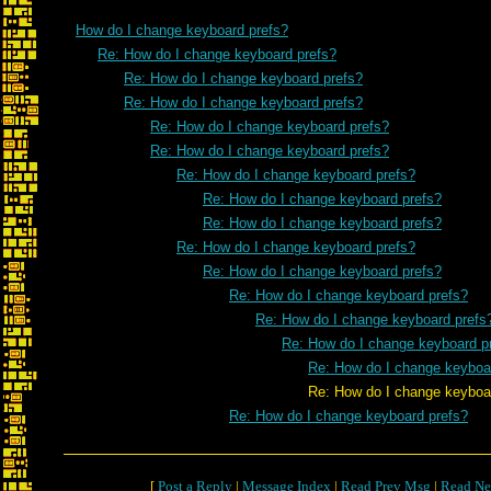
How do I change keyboard prefs?
Re: How do I change keyboard prefs?
Re: How do I change keyboard prefs?
Re: How do I change keyboard prefs?
Re: How do I change keyboard prefs?
Re: How do I change keyboard prefs?
Re: How do I change keyboard prefs?
Re: How do I change keyboard prefs?
Re: How do I change keyboard prefs?
Re: How do I change keyboard prefs?
Re: How do I change keyboard prefs?
Re: How do I change keyboard prefs?
Re: How do I change keyboard prefs
Re: How do I change keyboard p
Re: How do I change keyboa
Re: How do I change keyboard p
Re: How do I change keyboard prefs?
[
Post a Reply
|
Message Index
|
Read Prev Msg
|
Read Ne