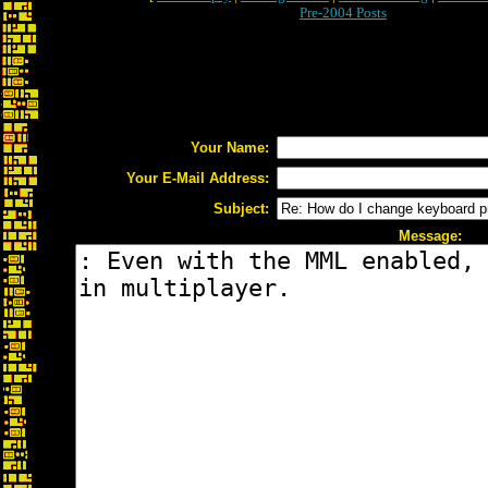
Pre-2004 Posts
Your Name:
Your E-Mail Address:
Subject:
Message: