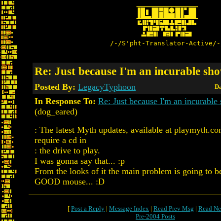
/-/S'pht-Translator-Active/-
Re: Just because I'm an incurable sho
Posted By:
LegacyTyphoon
Da
In Response To:
Re: Just because I'm an incurable 
(dog_eared)
: The latest Myth updates, available at playmyth.c
require a cd in
: the drive to play.
I was gonna say that... :p
From the looks of it the main problem is going to b
GOOD mouse... :D
[
Post a Reply
|
Message Index
|
Read Prev Msg
|
Read Ne
Pre-2004 Posts