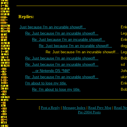
Replies:
Just because I'm an incurable showoff...
Enk
Re: Just because I'm an incurable showoff...
Leg
Re: Just because I'm an incurable showoff...
Enk
Re: Just because I'm an incurable showoff...
dog
Re: Just because I'm an incurable showoff...
Leg
Re: Just because I'm an incurable showoff...
Bob
Re: Just because I'm an incurable showoff...
sd
...or Nintendo DS *NM*
Joh
Re: Just because I'm an incurable showoff...
uki
I'm about to lose my title.
Enk
Re: I'm about to lose my title.
Bob
[
Post a Reply
|
Message Index
|
Read Prev Msg
|
Read Ne
Pre-2004 Posts