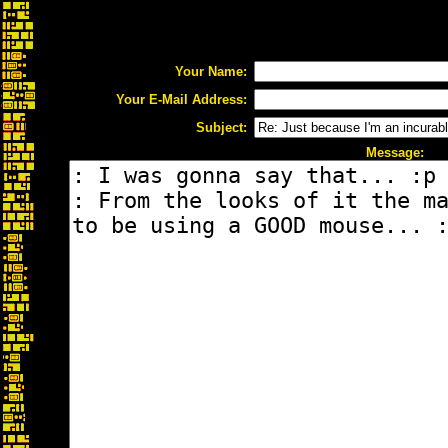
Your Name:
Your E-Mail Address:
Subject:
Message: