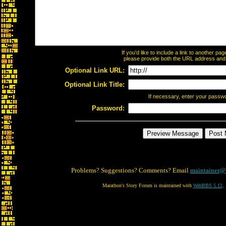
If you'd like to include a link to another p
please provide both the URL address and th
Optional Link URL:
Optional Link Title:
If necessary, enter your passw
Password:
Problems? Suggestions? Comments? Email
maintainer@
Marathon's Story Forum is maintained with
WebBBS 5.12
.