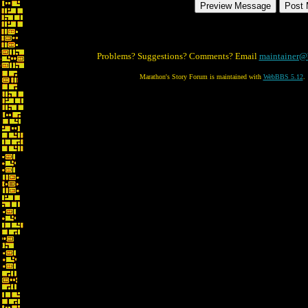
Problems? Suggestions? Comments? Email
maintainer@
Marathon's Story Forum is maintained with
WebBBS 5.12
.