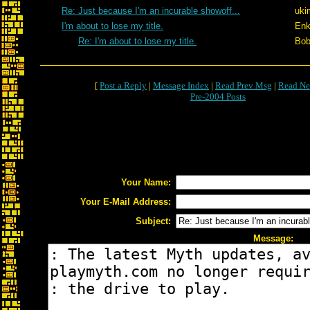
Re: Just because I'm an incurable showoff...
uki
I'm about to lose my title.
Enk
Re: I'm about to lose my title.
Bob
[
Post a Reply
|
Message Index
|
Read Prev Msg
|
Read Ne
Pre-2004 Posts
Your Name:
Your E-Mail Address:
Subject:
Message: