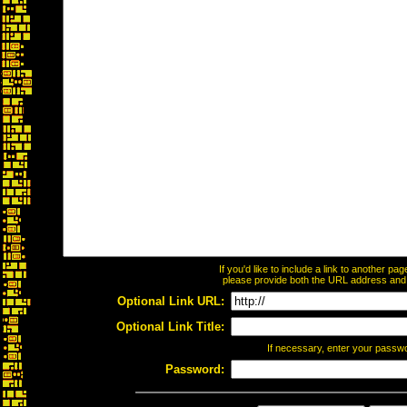
If you'd like to include a link to another p
please provide both the URL address and th
Optional Link URL:
Optional Link Title:
If necessary, enter your passw
Password: