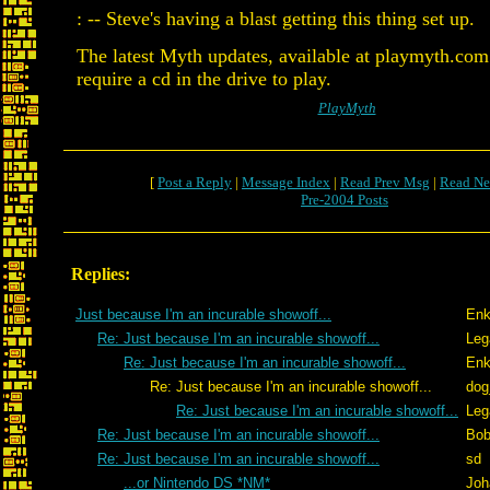
: -- Steve's having a blast getting this thing set up.
The latest Myth updates, available at playmyth.com
require a cd in the drive to play.
PlayMyth
[
Post a Reply
|
Message Index
|
Read Prev Msg
|
Read Ne
Pre-2004 Posts
Replies:
Just because I'm an incurable showoff...
Enk
Re: Just because I'm an incurable showoff...
Leg
Re: Just because I'm an incurable showoff...
Enk
Re: Just because I'm an incurable showoff...
dog
Re: Just because I'm an incurable showoff...
Leg
Re: Just because I'm an incurable showoff...
Bob
Re: Just because I'm an incurable showoff...
sd
...or Nintendo DS *NM*
Joh