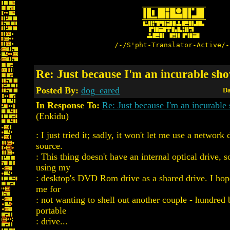
/-/S'pht-Translator-Active/-
Re: Just because I'm an incurable sho
Posted By:
dog_eared
Da
In Response To:
Re: Just because I'm an incurable 
(Enkidu)
: I just tried it; sadly, it won't let me use a networ
source.
: This thing doesn't have an internal optical drive, s
using my
: desktop's DVD Rom drive as a shared drive. I hope
me for
: not wanting to shell out another couple - hundred
portable
: drive...