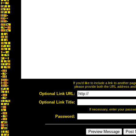
If you'd like to include a link to another p
please provide both the URL address and th
Optional Link URL:
Optional Link Title:
If necessary, enter your passw
Password: