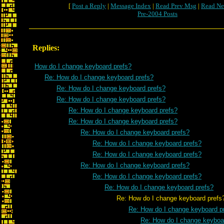
[
Post a Reply
|
Message Index
|
Read Prev Msg
|
Read Ne
Pre-2004 Posts
Replies:
How do I change keyboard prefs?
Re: How do I change keyboard prefs?
Re: How do I change keyboard prefs?
Re: How do I change keyboard prefs?
Re: How do I change keyboard prefs?
Re: How do I change keyboard prefs?
Re: How do I change keyboard prefs?
Re: How do I change keyboard prefs?
Re: How do I change keyboard prefs?
Re: How do I change keyboard prefs?
Re: How do I change keyboard prefs?
Re: How do I change keyboard prefs?
Re: How do I change keyboard prefs
Re: How do I change keyboard p
Re: How do I change keyboa