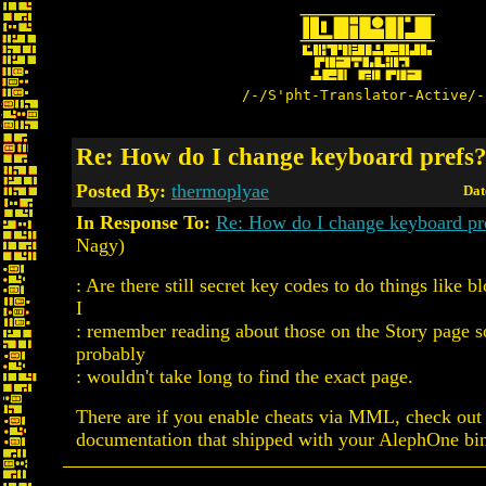
/-/S'pht-Translator-Active/-
Re: How do I change keyboard prefs
Posted By:
thermoplyae
Dat
In Response To:
Re: How do I change keyboard pr
Nagy)
: Are there still secret key codes to do things like 
I
: remember reading about those on the Story page 
probably
: wouldn't take long to find the exact page.
There are if you enable cheats via MML, check ou
documentation that shipped with your AlephOne bin