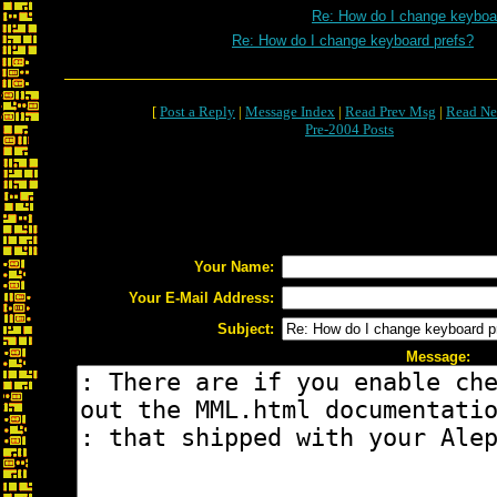
Re: How do I change keyboa
Re: How do I change keyboard prefs?
[
Post a Reply
|
Message Index
|
Read Prev Msg
|
Read Ne
Pre-2004 Posts
Your Name:
Your E-Mail Address:
Subject:
Message: