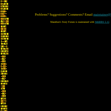
Problems? Suggestions? Comments? Email
maintainer@
Marathon's Story Forum is maintained with
WebBBS 5.12
.