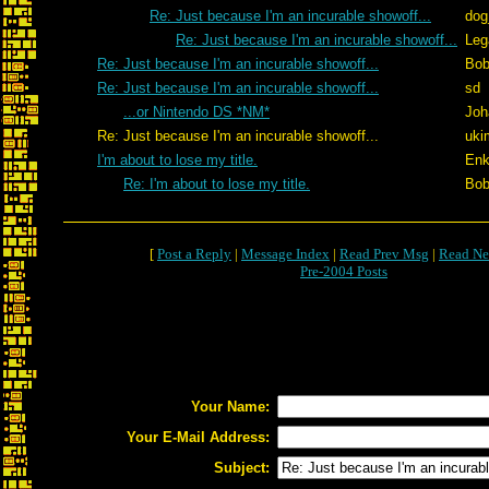
Re: Just because I'm an incurable showoff...
dog
Re: Just because I'm an incurable showoff...
Leg
Re: Just because I'm an incurable showoff...
Bob
Re: Just because I'm an incurable showoff...
sd
...or Nintendo DS *NM*
Joh
Re: Just because I'm an incurable showoff...
uki
I'm about to lose my title.
Enk
Re: I'm about to lose my title.
Bob
[
Post a Reply
|
Message Index
|
Read Prev Msg
|
Read Ne
Pre-2004 Posts
Your Name:
Your E-Mail Address:
Subject: