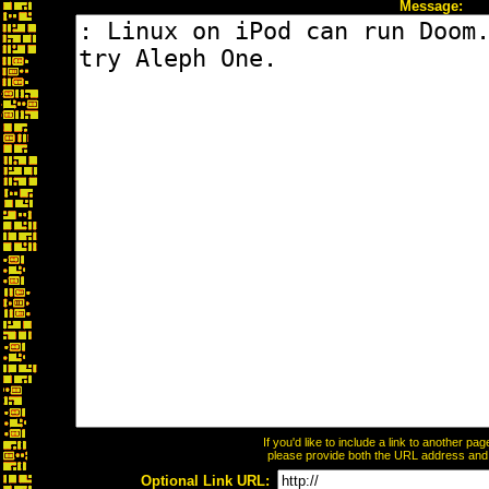
Message:
If you'd like to include a link to another p
please provide both the URL address and th
Optional Link URL: