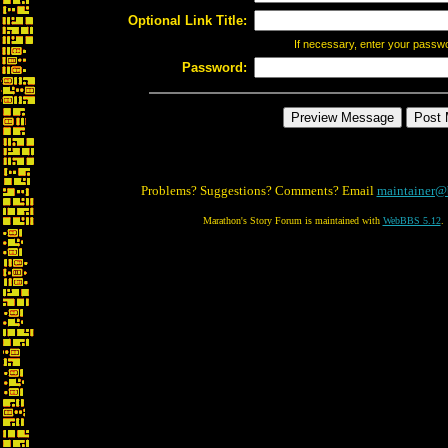
Optional Link Title:
If necessary, enter your passw
Password:
Problems? Suggestions? Comments? Email
maintainer@
Marathon's Story Forum is maintained with
WebBBS 5.12
.