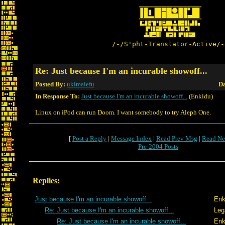
/-/S'pht-Translator-Active/-
Re: Just because I'm an incurable showoff...
Posted By:
ukimalefu
Da
In Response To:
Just because I'm an incurable showoff...
(Enkidu)
Linux on iPod can run Doom. I want somebody to try Aleph One.
[
Post a Reply
|
Message Index
|
Read Prev Msg
|
Read Ne
Pre-2004 Posts
Replies:
Just because I'm an incurable showoff...
Enk
Re: Just because I'm an incurable showoff...
Leg
Re: Just because I'm an incurable showoff...
Enk