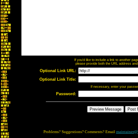
If you'd like to include a link to another p
please provide both the URL address and th
Optional Link URL:
Optional Link Title:
If necessary, enter your passw
Password:
Problems? Suggestions? Comments? Email
maintainer@