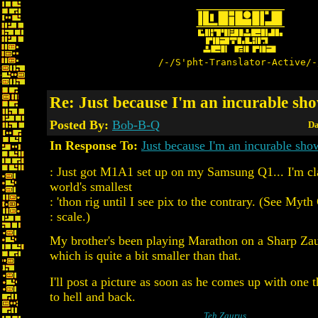
/-/S'pht-Translator-Active/-
Re: Just because I'm an incurable sho
Posted By:
Bob-B-Q
Da
In Response To:
Just because I'm an incurable show
: Just got M1A1 set up on my Samsung Q1... I'm cl
world's smallest
: 'thon rig until I see pix to the contrary. (See Myth
: scale.)
My brother's been playing Marathon on a Sharp Za
which is quite a bit smaller than that.
I'll post a picture as soon as he comes up with one th
to hell and back.
Teh Zaurus