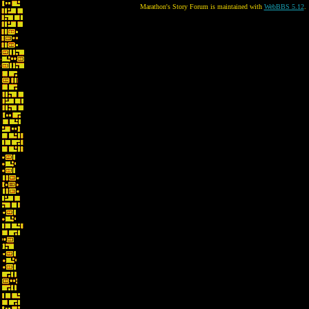
Marathon's Story Forum is maintained with
WebBBS 5.12
.