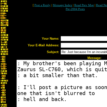
[
Post a Reply
|
Message Index
|
Read Prev Msg
|
Read Ne
Pre-2004 Posts
Your Name:
Your E-Mail Address:
Subject:
Message: