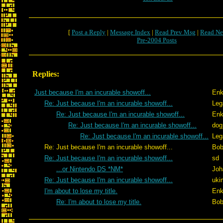
[
Post a Reply
|
Message Index
|
Read Prev Msg
|
Read Ne
Pre-2004 Posts
Replies:
Just because I'm an incurable showoff...
Enk
Re: Just because I'm an incurable showoff...
Leg
Re: Just because I'm an incurable showoff...
Enk
Re: Just because I'm an incurable showoff...
dog
Re: Just because I'm an incurable showoff...
Leg
Re: Just because I'm an incurable showoff...
Bob
Re: Just because I'm an incurable showoff...
sd
...or Nintendo DS *NM*
Joh
Re: Just because I'm an incurable showoff...
uki
I'm about to lose my title.
Enk
Re: I'm about to lose my title.
Bob