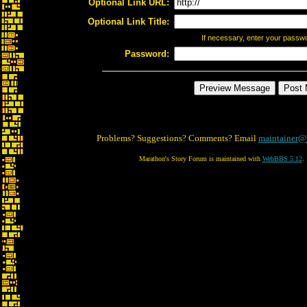
Optional Link URL:
Optional Link Title:
If necessary, enter your passw
Password:
Problems? Suggestions? Comments? Email
maintainer@
Marathon's Story Forum is maintained with
WebBBS 5.12
.