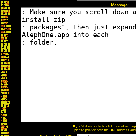
Message:
If you'd like to include a link to another p
please provide both the URL address and th