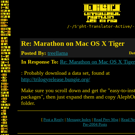
/-/S'pht-Translator-Active/-
Re: Marathon on Mac OS X Tiger
Posted By:
treellama
Dat
In Response To:
Re: Marathon on Mac OS X Tiger
: Probably download a data set, found at
http://trilogyrelease.bungie.org/
Make sure you scroll down and get the "easy-to-inst
packages", then just expand them and copy AlephO
folder.
[
Post a Reply
|
Message Index
|
Read Prev Msg
|
Read Ne
Pre-2004 Posts