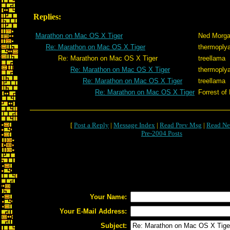
Replies:
Marathon on Mac OS X Tiger
Ned Morg
Re: Marathon on Mac OS X Tiger
thermoply
Re: Marathon on Mac OS X Tiger
treellama
Re: Marathon on Mac OS X Tiger
thermoply
Re: Marathon on Mac OS X Tiger
treellama
Re: Marathon on Mac OS X Tiger
Forrest of
[
Post a Reply
|
Message Index
|
Read Prev Msg
|
Read Ne
Pre-2004 Posts
Your Name:
Your E-Mail Address:
Subject: