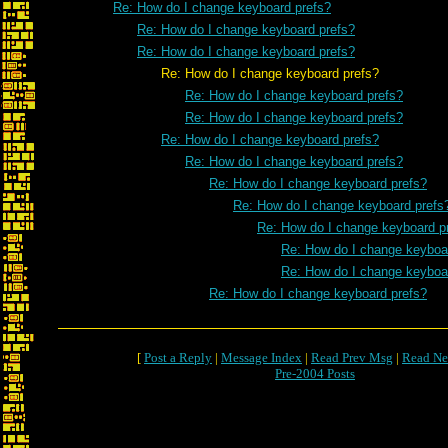
Re: How do I change keyboard prefs?
Re: How do I change keyboard prefs?
Re: How do I change keyboard prefs?
Re: How do I change keyboard prefs?
Re: How do I change keyboard prefs?
Re: How do I change keyboard prefs?
Re: How do I change keyboard prefs?
Re: How do I change keyboard prefs?
Re: How do I change keyboard prefs?
Re: How do I change keyboard prefs
Re: How do I change keyboard p
Re: How do I change keyboa
Re: How do I change keyboa
Re: How do I change keyboard prefs?
[
Post a Reply
|
Message Index
|
Read Prev Msg
|
Read Ne
Pre-2004 Posts