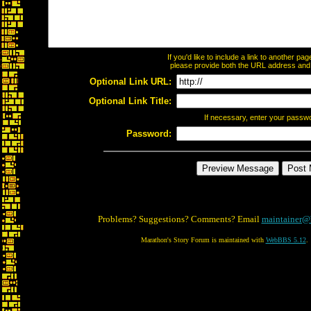
If you'd like to include a link to another p
please provide both the URL address and th
Optional Link URL:
Optional Link Title:
If necessary, enter your passw
Password:
Problems? Suggestions? Comments? Email
maintainer@
Marathon's Story Forum is maintained with
WebBBS 5.12
.