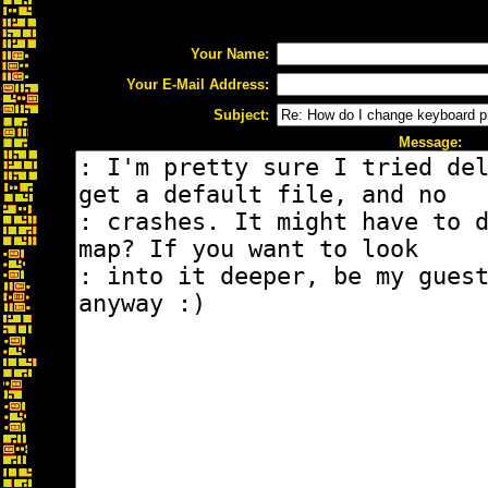
Your Name:
Your E-Mail Address:
Subject:
Message: