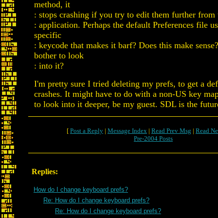
method, it
: stops crashing if you try to edit them further from
: application. Perhaps the default Preferences file us
specific
: keycode that makes it barf? Does this make sense
bother to look
: into it?
I'm pretty sure I tried deleting my prefs, to get a def
crashes. It might have to do with a non-US key ma
to look into it deeper, be my guest. SDL is the futu
[
Post a Reply
|
Message Index
|
Read Prev Msg
|
Read Ne
Pre-2004 Posts
Replies:
How do I change keyboard prefs?
Re: How do I change keyboard prefs?
Re: How do I change keyboard prefs?