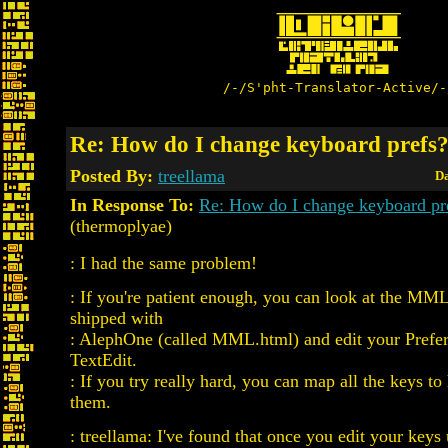
/-/S'pht-Translator-Active/-
Re: How do I change keyboard prefs
Posted By:
treellama
Da
In Response To:
Re: How do I change keyboard pr
(thermoplyae)
: I had the same problem!
: If you're patient enough, you can look at the MM
shipped with
: AlephOne (called MML.html) and edit your Prefer
TextEdit.
: If you try really hard, you can map all the keys 
them.
: treellama: I've found that once you edit your keys