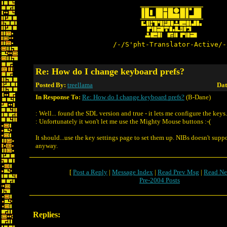
/-/S'pht-Translator-Active/-
Re: How do I change keyboard prefs?
Posted By:
treellama
Dat
In Response To:
Re: How do I change keyboard prefs?
(B-Dane)
: Well... found the SDL version and true - it lets me configure the keys.
: Unfortunately it won't let me use the Mighty Mouse buttons :-(
It should...use the key settings page to set them up. NIBs doesn't su
anyway.
[
Post a Reply
|
Message Index
|
Read Prev Msg
|
Read Ne
Pre-2004 Posts
Replies: