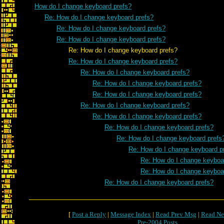
How do I change keyboard prefs?
Re: How do I change keyboard prefs?
Re: How do I change keyboard prefs?
Re: How do I change keyboard prefs?
Re: How do I change keyboard prefs?
Re: How do I change keyboard prefs?
Re: How do I change keyboard prefs?
Re: How do I change keyboard prefs?
Re: How do I change keyboard prefs?
Re: How do I change keyboard prefs?
Re: How do I change keyboard prefs?
Re: How do I change keyboard prefs?
Re: How do I change keyboard prefs
Re: How do I change keyboard p
Re: How do I change keyboa
Re: How do I change keyboa
Re: How do I change keyboard prefs?
[
Post a Reply
|
Message Index
|
Read Prev Msg
|
Read Ne
Pre-2004 Posts