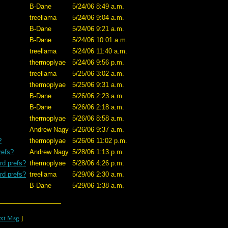
B-Dane
5/24/06 8:49 a.m.
treellama
5/24/06 9:04 a.m.
B-Dane
5/24/06 9:21 a.m.
B-Dane
5/24/06 10:01 a.m.
treellama
5/24/06 11:40 a.m.
thermoplyae
5/24/06 9:56 p.m.
treellama
5/25/06 3:02 a.m.
thermoplyae
5/25/06 9:31 a.m.
B-Dane
5/26/06 2:23 a.m.
B-Dane
5/26/06 2:18 a.m.
thermoplyae
5/26/06 8:58 a.m.
Andrew Nagy
5/26/06 9:37 a.m.
?
thermoplyae
5/26/06 11:02 p.m.
refs?
Andrew Nagy
5/28/06 1:13 p.m.
rd prefs?
thermoplyae
5/28/06 4:26 p.m.
rd prefs?
treellama
5/29/06 2:30 a.m.
B-Dane
5/29/06 1:38 a.m.
xt Msg
]