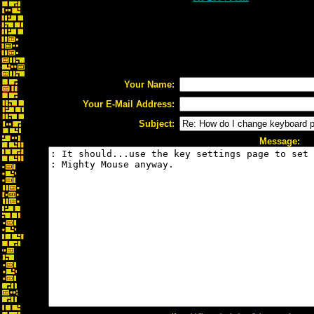
Your Name:
Your E-Mail Address:
Subject:
Message: