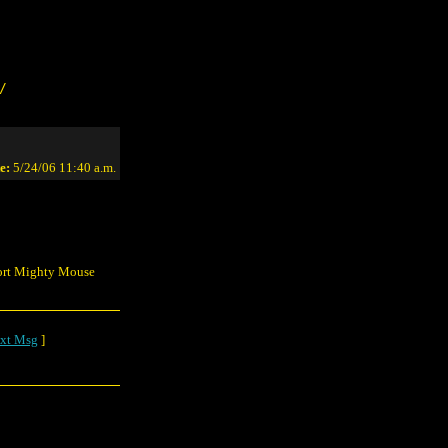
/
e:
5/24/06 11:40 a.m.
pport Mighty Mouse
xt Msg
]