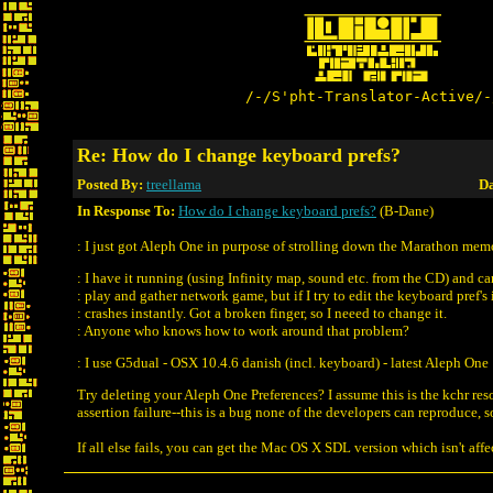
/-/S'pht-Translator-Active/-
Re: How do I change keyboard prefs?
Posted By:
treellama
Da
In Response To:
How do I change keyboard prefs?
(B-Dane)
: I just got Aleph One in purpose of strolling down the Marathon mem
: I have it running (using Infinity map, sound etc. from the CD) and c
: play and gather network game, but if I try to edit the keyboard pref's 
: crashes instantly. Got a broken finger, so I neeed to change it.
: Anyone who knows how to work around that problem?
: I use G5dual - OSX 10.4.6 danish (incl. keyboard) - latest Aleph One
Try deleting your Aleph One Preferences? I assume this is the kchr re
assertion failure--this is a bug none of the developers can reproduce, so i
If all else fails, you can get the Mac OS X SDL version which isn't aff