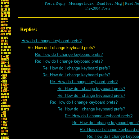
[
Post a Reply
|
Message Index
|
Read Prev Msg
|
Read Ne
Pre-2004 Posts
Replies:
How do I change keyboard prefs?
Re: How do I change keyboard prefs?
Re: How do I change keyboard prefs?
Re: How do I change keyboard prefs?
Re: How do I change keyboard prefs?
Re: How do I change keyboard prefs?
Re: How do I change keyboard prefs?
Re: How do I change keyboard prefs?
Re: How do I change keyboard prefs?
Re: How do I change keyboard prefs?
Re: How do I change keyboard prefs?
Re: How do I change keyboard prefs?
Re: How do I change keyboard prefs
Re: How do I change keyboard p
Re: How do I change keyboa