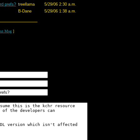
rd prefs?
treellama
5/29/06 2:30 a.m.
B-Dane
5/29/06 1:38 a.m.
xt Msg
]