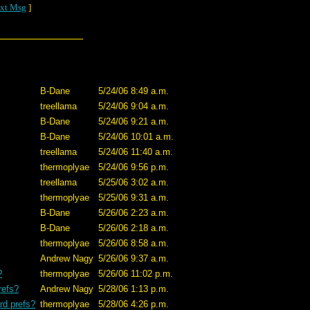
xt Msg
]
B-Dane
5/24/06 8:49 a.m.
treellama
5/24/06 9:04 a.m.
B-Dane
5/24/06 9:21 a.m.
B-Dane
5/24/06 10:01 a.m.
treellama
5/24/06 11:40 a.m.
thermoplyae
5/24/06 9:56 p.m.
treellama
5/25/06 3:02 a.m.
thermoplyae
5/25/06 9:31 a.m.
B-Dane
5/26/06 2:23 a.m.
B-Dane
5/26/06 2:18 a.m.
thermoplyae
5/26/06 8:58 a.m.
Andrew Nagy
5/26/06 9:37 a.m.
?
thermoplyae
5/26/06 11:02 p.m.
refs?
Andrew Nagy
5/28/06 1:13 p.m.
rd prefs?
thermoplyae
5/28/06 4:26 p.m.