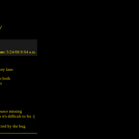
/
te:
5/24/06 9:04 a.m.
ory lane.
an both
it
source missing
t's difficult to fix :(
ected by the bug.