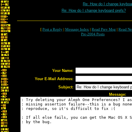
Re: How do I change keyboa
Re: How do I change keyboard prefs?
[
Post a Reply
|
Message Index
|
Read Prev Msg
|
Read Ne
Pre-2004 Posts
Your Name:
Your E-Mail Address:
Subject:
Message: