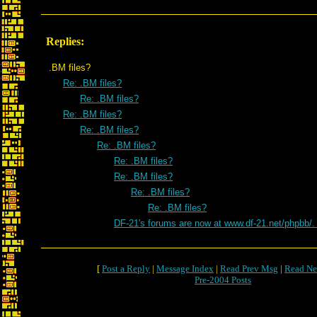
Replies:
.BM files?
Re: .BM files?
Re: .BM files?
Re: .BM files?
Re: .BM files?
Re: .BM files?
Re: .BM files?
Re: .BM files?
Re: .BM files?
Re: .BM files?
DF-21's forums are now at www.df-21.net/phpbb/
[
Post a Reply
|
Message Index
|
Read Prev Msg
|
Read Ne
Pre-2004 Posts