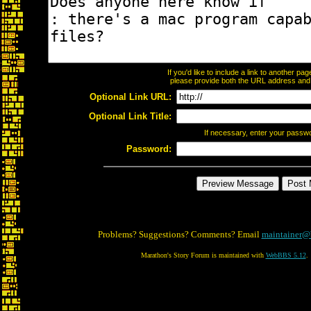
If you'd like to include a link to another p
please provide both the URL address and th
Optional Link URL:
Optional Link Title:
If necessary, enter your passw
Password:
Problems? Suggestions? Comments? Email
maintainer@
Marathon's Story Forum is maintained with
WebBBS 5.12
.