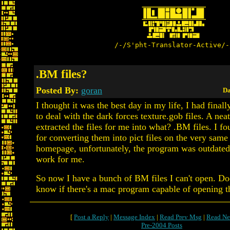
/-/S'pht-Translator-Active/-
.BM files?
Posted By:
goran
Da
I thought it was the best day in my life, I had final
to deal with the dark forces texture.gob files. A ne
extracted the files for me into what? .BM files. I fo
for converting them into pict files on the very same
homepage, unfortunately, the program was outdated,
work for me.
So now I have a bunch of BM files I can't open. D
know if there's a mac program capable of opening th
[
Post a Reply
|
Message Index
|
Read Prev Msg
|
Read Ne
Pre-2004 Posts