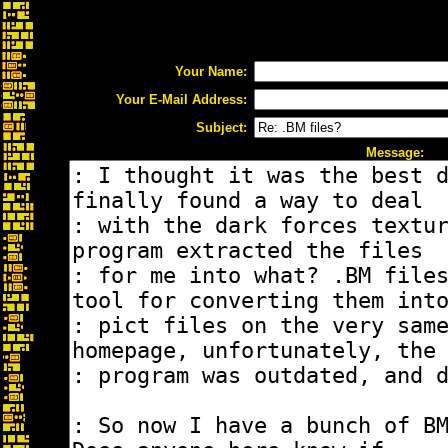
Your Name:
Your E-Mail Address:
Subject:
Message: