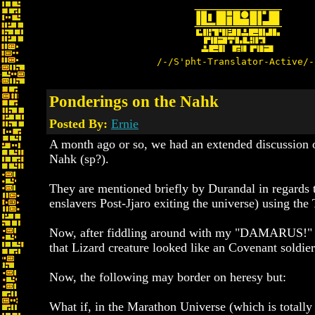
/-/S'pht-Translator-Active/-
Ponderings on the Nahk
Posted By:
Ernie
A month ago or so, we had an extended discussion on
Nahk (sp?).
They are mentioned briefly by Durandal in regards to
enslavers Post-Jjaro exiting the universe) using the
Now, after fiddling around with my "DAMARUS!" f
that Lizard creature looked like an Covenant soldie
Now, the following may border on heresy but:
What if, in the Marathon Universe (which is totall