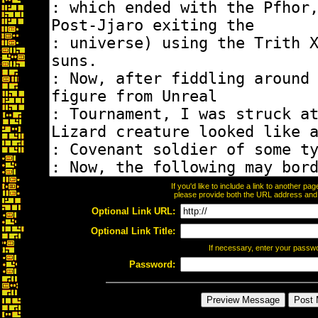
If you'd like to include a link to another p
please provide both the URL address and th
Optional Link URL:
Optional Link Title:
If necessary, enter your passw
Password: