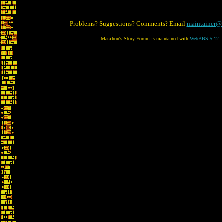
Problems? Suggestions? Comments? Email
maintainer@
Marathon's Story Forum is maintained with
WebBBS 5.12
.