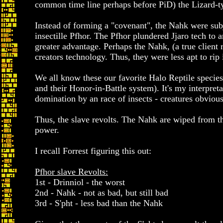
common time line perhaps before PiD) the Lizard-type
Instead of forming a "covenant", the Nahk were su
insectille Pfhor. The Pfhor plundered Jjaro tech to 
greater advantage. Perhaps the Nahk, (a true client r
creators technology. Thus, they were less apt to rip 
We all know these our favorite Halo Reptile species 
and their Honor-in-Battle system). It's my interpreta
domination by an race of insects - creatures obvious
Thus, the slave revolts. The Nahk are wiped from the
power.
I recall Forrest figuring this out:
Pfhor slave Revolts:
1st - Drinniol - the worst
2nd - Nahk - not as bad, but still bad
3rd - S'pht - less bad than the Nahk