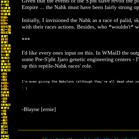
Given that the events of the S'pht slave revolt the p
Empire ... the Nahk must have been fairly strong op
Initially, I invisioned the Nahk as a race of palid, 
with their races actions. Besides, who *wouldn't* w
***
I'd like every ones input on this. In WMaiD the out
some Pre-S'pht Jjaro genetic engineering centers - I'
up this reptile-Nahk races' role.
: )
-Blayne [ernie]