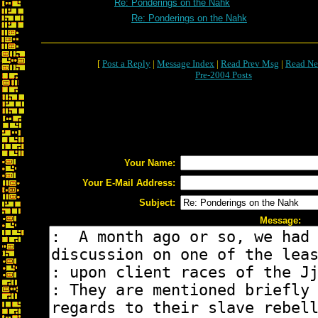
Re: Ponderings on the Nahk
Re: Ponderings on the Nahk
[
Post a Reply
|
Message Index
|
Read Prev Msg
|
Read Ne
Pre-2004 Posts
Your Name:
Your E-Mail Address:
Subject:
Message: