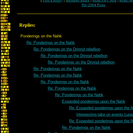
[
Post a Reply
|
Message Index
|
Read Prev Msg
|
Read Ne
Pre-2004 Posts
Replies:
Ponderings on the Nahk
Re: Ponderings on the Nahk
Re: Ponderings on the Drinnol rebellion
Re: Ponderings on the Drinnol rebellion
Re: Ponderings on the Drinnol rebellion
Re: Ponderings on the Nahk
Re: Ponderings on the Nahk
Re: Ponderings on the Nahk
Re: Ponderings on the Nahk
Re: Ponderings on the Nahk
Expanded ponderings upon the Nahk
Re: Expanded ponderings upon the 
Intereesting take on events Luna
Re: Expanded ponderings upon the 
Re: Ponderings on the Nahk