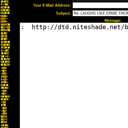
Your E-Mail Address:
Subject:
Message: