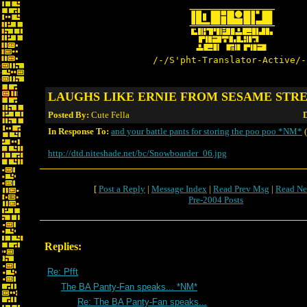
/-/S'pht-Translator-Active/-
LAUGHS LIKE ERNIE FROM SESAME STR
Posted By:
Cute Fella
D
In Response To:
and your battle pants for storing the poo poo *NM*
(
http://dtd.niteshade.net/bc/Snowboarder_06.jpg
[
Post a Reply
|
Message Index
|
Read Prev Msg
|
Read Ne
Pre-2004 Posts
Replies:
Re: Pfft
The BA Panty-Fan speaks... *NM*
Re: The BA Panty-Fan speaks...