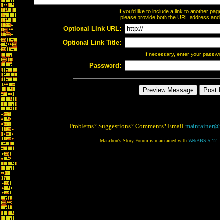
If you'd like to include a link to another p
please provide both the URL address and th
Optional Link URL:
Optional Link Title:
If necessary, enter your passw
Password:
Problems? Suggestions? Comments? Email
maintainer@
Marathon's Story Forum is maintained with
WebBBS 5.12
.