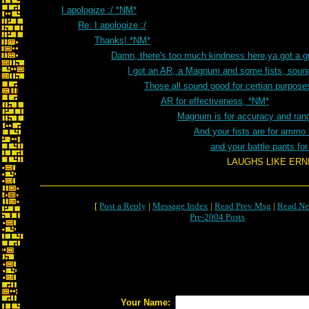
I apologize :/ *NM*
Re: I apologize :/
Thanks! *NM*
Damn, there's too much kindness here,ya got a 
I got an AR, a Magnum and some fists, sou
Those all sound good for certian purpos
AR for effectiveness, *NM*
Magnum is for accuracy and ran
And your fists are for ammo
and your battle pants fo
LAUGHS LIKE ERNIE FROM S
[
Post a Reply
|
Message Index
|
Read Prev Msg
|
Read Ne
Pre-2004 Posts
Your Name: