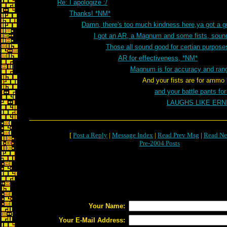
Re: I apologize :/
Thanks! *NM*
Damn, there's too much kindness here,ya got a 
I got an AR, a Magnum and some fists, sou
Those all sound good for certian purpos
AR for effectiveness, *NM*
Magnum is for accuracy and ran
And your fists are for ammo loss and 
and your battle pants fo
LAUGHS LIKE ER
[
Post a Reply
|
Message Index
|
Read Prev Msg
|
Read Ne
Pre-2004 Posts
Your Name:
Your E-Mail Address: