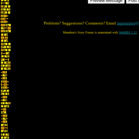
Problems? Suggestions? Comments? Email
maintainer@
Marathon's Story Forum is maintained with
WebBBS 5.12
.