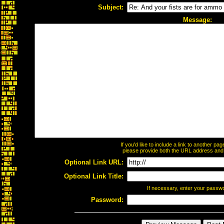
Subject:
Message:
If you'd like to include a link to another p
please provide both the URL address and th
Optional Link URL:
Optional Link Title:
If necessary, enter your passw
Password: