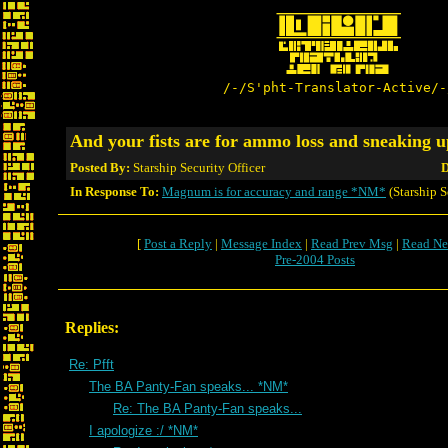
/-/S'pht-Translator-Active/-
And your fists are for ammo loss and sneaking
Posted By:
Starship Security Officer
D
In Response To:
Magnum is for accuracy and range *NM*
(Starship S
[
Post a Reply
|
Message Index
|
Read Prev Msg
|
Read Ne
Pre-2004 Posts
Replies:
Re: Pfft
The BA Panty-Fan speaks... *NM*
Re: The BA Panty-Fan speaks...
I apologize :/ *NM*