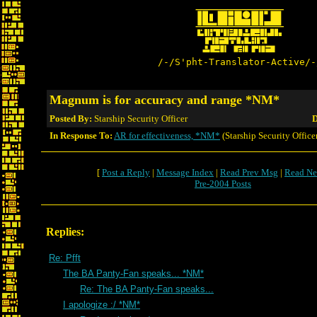
/-/S'pht-Translator-Active/-
Magnum is for accuracy and range *NM*
Posted By:
Starship Security Officer
D
In Response To:
AR for effectiveness, *NM*
(Starship Security Office
[
Post a Reply
|
Message Index
|
Read Prev Msg
|
Read Ne
Pre-2004 Posts
Replies:
Re: Pfft
The BA Panty-Fan speaks... *NM*
Re: The BA Panty-Fan speaks...
I apologize :/ *NM*