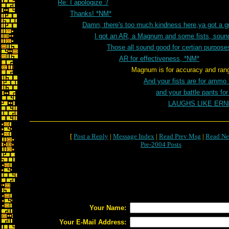
Re: I apologize :/
Thanks! *NM*
Damn, there's too much kindness here,ya got a 
I got an AR, a Magnum and some fists, sou
Those all sound good for certian purpos
AR for effectiveness, *NM*
Magnum is for accuracy and range 
And your fists are for ammo
and your battle pants fo
LAUGHS LIKE ER
[
Post a Reply
|
Message Index
|
Read Prev Msg
|
Read Ne
Pre-2004 Posts
Your Name:
Your E-Mail Address: