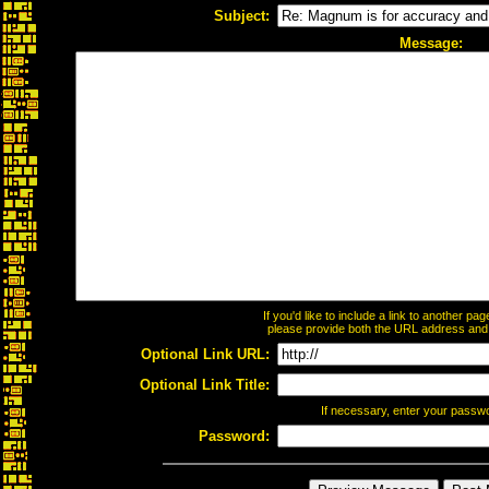
Subject:
Message:
If you'd like to include a link to another p
please provide both the URL address and th
Optional Link URL:
Optional Link Title:
If necessary, enter your passw
Password: