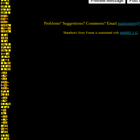
Problems? Suggestions? Comments? Email
maintainer@
Marathon's Story Forum is maintained with
WebBBS 5.12
.