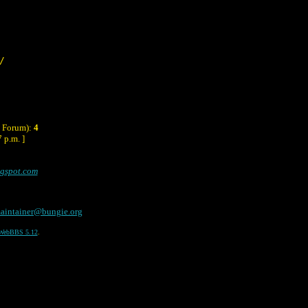
/
y Forum):
4
 p.m. ]
ogspot.com
aintainer@bungie.org
WebBBS 5.12
.