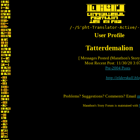
/-/S'pht-Translator-Active/-
User Profile
Tatterdemalion
[ Messages Posted (Marathon's Stor
Most Recent Post: 11/30/20 3:07
Pre-2004 Posts
http://elderskull.bl
Problems? Suggestions? Comments? Email
m
Marathon's Story Forum is maintained with