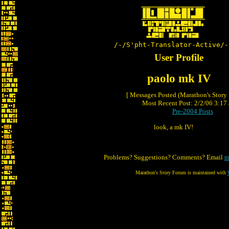
/-/S'pht-Translator-Active/-
User Profile
paolo mk IV
[ Messages Posted (Marathon's Story
Most Recent Post: 2/2/06 3:17 
Pre-2004 Posts
look, a mk IV!
Problems? Suggestions? Comments? Email
m
Marathon's Story Forum is maintained with