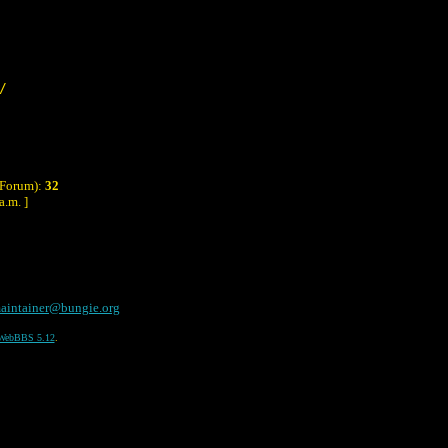
/
 Forum):
32
a.m. ]
aintainer@bungie.org
WebBBS 5.12
.