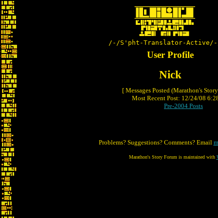
/-/S'pht-Translator-Active/-
User Profile
Nick
[ Messages Posted (Marathon's Stor
Most Recent Post: 12/24/08 6:28
Pre-2004 Posts
Problems? Suggestions? Comments? Email
m
Marathon's Story Forum is maintained with