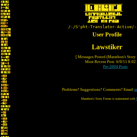
/-/S'pht-Translator-Active/-
User Profile
Lawstiker
[ Messages Posted (Marathon's Story
Most Recent Post: 6/9/11 8:02 
Pre-2004 Posts
Problems? Suggestions? Comments? Email
m
Marathon's Story Forum is maintained with