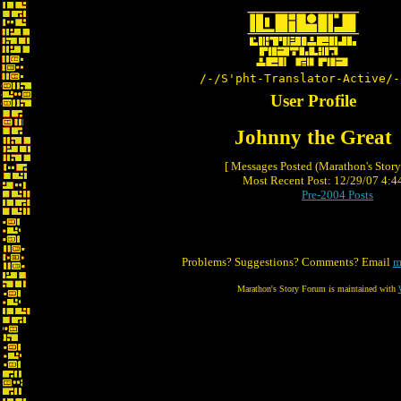
/-/S'pht-Translator-Active/-
User Profile
Johnny the Great
[ Messages Posted (Marathon's Stor
Most Recent Post: 12/29/07 4:44
Pre-2004 Posts
Problems? Suggestions? Comments? Email
m
Marathon's Story Forum is maintained with