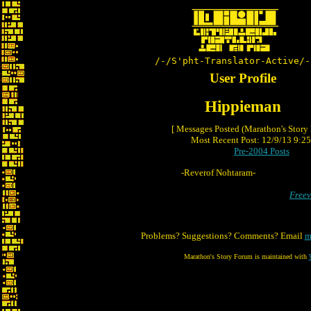
/-/S'pht-Translator-Active/-
User Profile
Hippieman
[ Messages Posted (Marathon's Story
Most Recent Post: 12/9/13 9:25 
Pre-2004 Posts
-Reverof Nohtaram-
Freev
Problems? Suggestions? Comments? Email
m
Marathon's Story Forum is maintained with