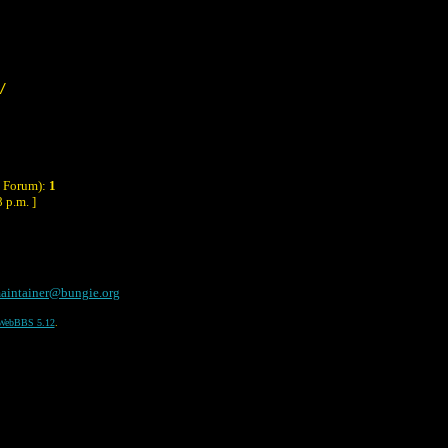
/
y Forum):
1
 p.m. ]
aintainer@bungie.org
WebBBS 5.12
.