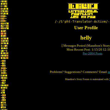
/-/S'pht-Translator-Active/-
User Profile
helly
[ Messages Posted (Marathon's Stor
Most Recent Post: 1/15/20 12:18
Pre-2004 Posts
Problems? Suggestions? Comments? Email
m
Marathon's Story Forum is maintained with