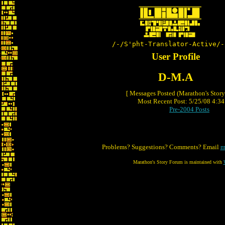
/-/S'pht-Translator-Active/-
User Profile
D-M.A
[ Messages Posted (Marathon's Stor
Most Recent Post: 5/25/08 4:34 
Pre-2004 Posts
Problems? Suggestions? Comments? Email
m
Marathon's Story Forum is maintained with