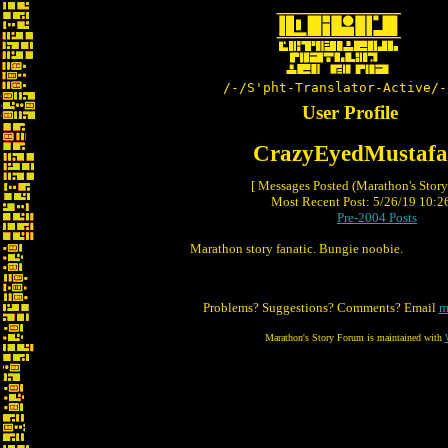
/-/S'pht-Translator-Active/-
User Profile
CrazyEyedMustafa
[ Messages Posted (Marathon's Stor
Most Recent Post: 5/26/19 10:26
Pre-2004 Posts
Marathon story fanatic. Bungie noobie.
Problems? Suggestions? Comments? Email
m
Marathon's Story Forum is maintained with