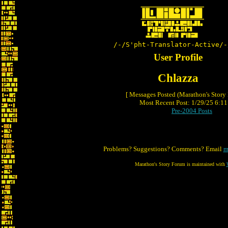
/-/S'pht-Translator-Active/-
User Profile
Chlazza
[ Messages Posted (Marathon's Story
Most Recent Post: 1/29/25 6:11 
Pre-2004 Posts
Problems? Suggestions? Comments? Email
m
Marathon's Story Forum is maintained with