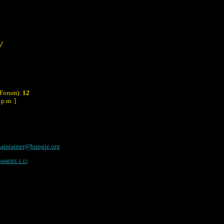
/
 Forum):
12
p.m. ]
aintainer@bungie.org
WebBBS 5.12
.