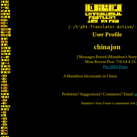
/-/S'pht-Translator-Active/-
User Profile
chinajon
[ Messages Posted (Marathon's Stor
Most Recent Post: 7/6/14 4:35 
Pre-2004 Posts
A Marathon aficionado in China.
Problems? Suggestions? Comments? Email
m
Marathon's Story Forum is maintained with