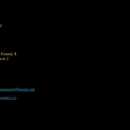
/
y Forum):
3
a.m. ]
aintainer@bungie.org
WebBBS 5.12
.