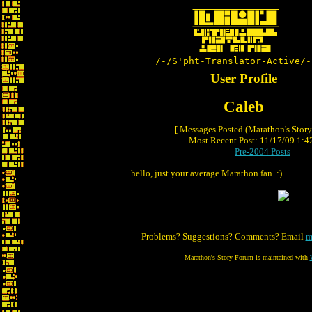
/-/S'pht-Translator-Active/-
User Profile
Caleb
[ Messages Posted (Marathon's Stor
Most Recent Post: 11/17/09 1:42
Pre-2004 Posts
hello, just your average Marathon fan. :)
Problems? Suggestions? Comments? Email
m
Marathon's Story Forum is maintained with