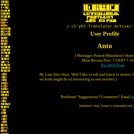
/-/S'pht-Translator-Active/-
User Profile
Anto
[ Messages Posted (Marathon's Stor
Most Recent Post: 7/19/07 7:14 
Pre-2004 Posts
Hi, I am Anto Arux. Well I like to tell and listen to stories.
we both might be of interesting to one another:)
Problems? Suggestions? Comments? Email
m
Marathon's Story Forum is maintained with