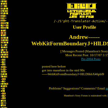
/-/S'pht-Translator-Active/-
User Profile
Andrew------
WebKitFormBoundaryJ+HlLD
[ Messages Posted (Marathon's Stor
Most Recent Post: 10/17/07 3:15
Pre-2004 Posts
posted here before
got into marathon in the mid 90s
------WebKitFormBoundaryJ+HlLDShbX46pbI9
Problems? Suggestions? Comments? Email
m
Marathon's Story Forum is maintained with