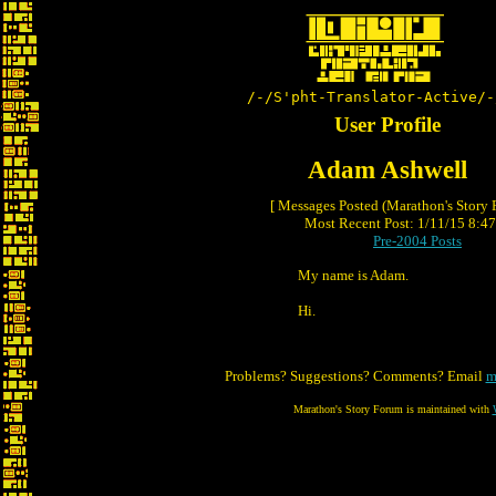
/-/S'pht-Translator-Active/-
User Profile
Adam Ashwell
[ Messages Posted (Marathon's Story
Most Recent Post: 1/11/15 8:47 
Pre-2004 Posts
My name is Adam.
Hi.
Problems? Suggestions? Comments? Email
m
Marathon's Story Forum is maintained with