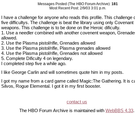
Messages Posted (The HBO Forum Archive):
181
Most Recent Post: 2/9/03 3:01 p.m.
I have a challenge for anyone who reads this profile. This challenge
five difficultys. The challenge is beat the library using only Covenant
weapons. This challenge is to be done on the Heroic dificulty.
1. Use a needler combined with another covenent weapon, Grenade
allowed.
2. Use the Plasma pistol/rifle, Grenades allowed
3. Use the Plasma pistol/rifle, Plasma grenades allowed
4. Use the Plasma pistol/rifle, Grenades not allowed
5. Complete Dificulty 4 on legendary.
I completed step five a while ago.
I like George Carlin and will sometimes quote him in my posts.
I got my name from a card game called Magic:The Gathering. It is ca
Silvos, Rogue Elemental. I got it in my first booster.
contact us
The HBO Forum Archive is maintained with
WebBBS 4.33
.