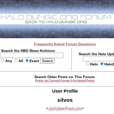
Frequently Asked Forum Questions
Search the HBO News Archives
Search the Halo Up
Any
All
Exact
Halo
Halo
Search Older Posts on This Forum:
Posts on Current Forum
|
Archived Posts
User Profile
silvos
<
Josh1bee@aol.com
>