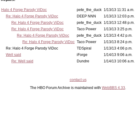
Halo 4 Forge Parody ViDoc
pete_the_duck
1/13/13 11:31 a.m.
Re: Halo 4 Forge Parody ViDoc
DEEP NNN
1/13/13 12:03 p.m.
Re: Halo 4 Forge Parody ViDoc
pete_the_duck
1/13/13 12:48 p.m.
Re: Halo 4 Forge Parody ViDoc
Taco Power
1/13/13 3:25 p.m.
Re: Halo 4 Forge Parody ViDoc
pete_the_duck
1/13/13 4:42 p.m.
Re: Halo 4 Forge Parody ViDoc
Taco Power
1/13/13 8:24 p.m.
Re: Halo 4 Forge Parody ViDoc
TDSpiral
1/13/13 4:06 p.m.
Well said
iForge
1/14/13 9:06 a.m.
Re: Well said
Dundre
1/14/13 10:06 a.m.
contact us
The HBO Forum Archive is maintained with
WebBBS 4.33
.