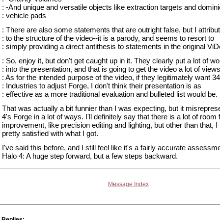
: -And unique and versatile objects like extraction targets and domin
: vehicle pads
: There are also some statements that are outright false, but I attribut
: to the structure of the video--it is a parody, and seems to resort to
: simply providing a direct antithesis to statements in the original ViD
: So, enjoy it, but don't get caught up in it. They clearly put a lot of w
: into the presentation, and that is going to get the video a lot of views
: As for the intended purpose of the video, if they legitimately want 3
: Industries to adjust Forge, I don't think their presentation is as
: effective as a more traditional evaluation and bulleted list would be.
That was actually a bit funnier than I was expecting, but it misrepre
4's Forge in a lot of ways. I'll definitely say that there is a lot of room 
improvement, like precision editing and lighting, but other than that, I 
pretty satisfied with what I got.
I've said this before, and I still feel like it's a fairly accurate assessm
Halo 4: A huge step forward, but a few steps backward.
Message Index
Replies: