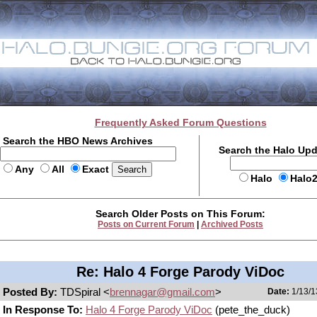
Frequently Asked Forum Questions
Search the HBO News Archives
Search the Halo Up
Any
All
Exact
Halo
Halo
Search Older Posts on This Forum:
Posts on Current Forum
|
Archived Posts
Re: Halo 4 Forge Parody ViDoc
Posted By:
TDSpiral <
brennagar@gmail.com
>
Date:
1/13/1
In Response To:
Halo 4 Forge Parody ViDoc
(pete_the_duck)