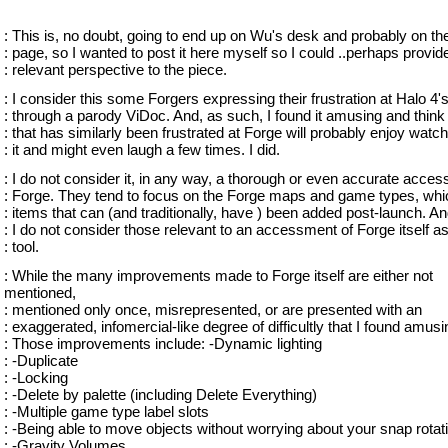
: This is, no doubt, going to end up on Wu's desk and probably on the
: page, so I wanted to post it here myself so I could ..perhaps provid
: relevant perspective to the piece.
: I consider this some Forgers expressing their frustration at Halo 4'
: through a parody ViDoc. And, as such, I found it amusing and thin
: that has similarly been frustrated at Forge will probably enjoy watc
: it and might even laugh a few times. I did.
: I do not consider it, in any way, a thorough or even accurate acce
: Forge. They tend to focus on the Forge maps and game types, whi
: items that can (and traditionally, have ) been added post-launch. An
: I do not consider those relevant to an accessment of Forge itself a
: tool.
: While the many improvements made to Forge itself are either not
mentioned,
: mentioned only once, misrepresented, or are presented with an
: exaggerated, infomercial-like degree of difficultly that I found amusi
: Those improvements include: -Dynamic lighting
: -Duplicate
: -Locking
: -Delete by palette (including Delete Everything)
: -Multiple game type label slots
: -Being able to move objects without worrying about your snap rotat
: -Gravity Volumes