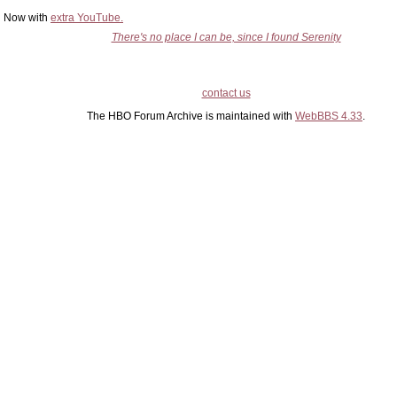
Now with
extra YouTube.
There's no place I can be, since I found Serenity
contact us
The HBO Forum Archive is maintained with
WebBBS 4.33
.