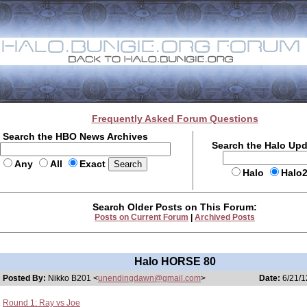
Frequently Asked Forum Questions
Search the HBO News Archives
Search the Halo Up
Any
All
Exact
Halo
Halo
Search Older Posts on This Forum:
Posts on Current Forum
|
Archived Posts
Halo HORSE 80
Posted By:
Nikko B201 <
unendingdawn@gmail.com
>
Date:
6/21/1
Round 1: Ray vs Joe