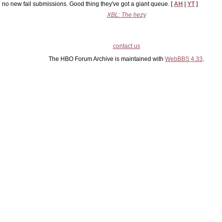
no new fail submissions. Good thing they've got a giant queue. [
AH
|
YT
]
XBL: The hezy
contact us
The HBO Forum Archive is maintained with
WebBBS 4.33
.