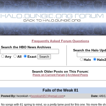
Frequently Asked Forum Questions
Search the HBO News Archives
Search the Halo Up
Any
All
Exact
Halo
Halo
Search Older Posts on This Forum:
Posts on Current Forum
|
Archived Posts
Fails of the Weak 81
Posted By:
hezekiah <
hezekiah957@gmail.com
>
Date:
4/6/1
No songs with 81 spring to mind, so a pretty tame post for this one. No more file 