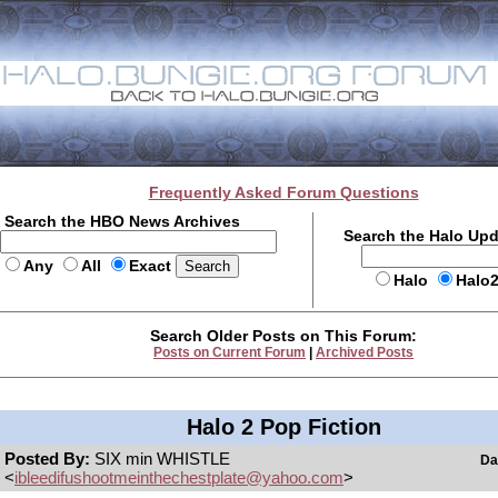
Frequently Asked Forum Questions
Search the HBO News Archives
Search the Halo Up
Any
All
Exact
Halo
Halo
Search Older Posts on This Forum:
Posts on Current Forum
|
Archived Posts
Halo 2 Pop Fiction
Posted By:
SIX min WHISTLE
Da
<
ibleedifushootmeinthechestplate@yahoo.com
>