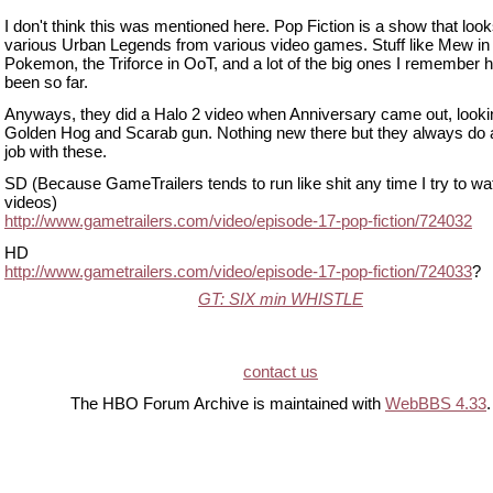
I don't think this was mentioned here. Pop Fiction is a show that look
various Urban Legends from various video games. Stuff like Mew in
Pokemon, the Triforce in OoT, and a lot of the big ones I remember 
been so far.
Anyways, they did a Halo 2 video when Anniversary came out, lookin
Golden Hog and Scarab gun. Nothing new there but they always do 
job with these.
SD (Because GameTrailers tends to run like shit any time I try to wa
videos)
http://www.gametrailers.com/video/episode-17-pop-fiction/724032
HD
http://www.gametrailers.com/video/episode-17-pop-fiction/724033
?
GT: SIX min WHISTLE
contact us
The HBO Forum Archive is maintained with
WebBBS 4.33
.