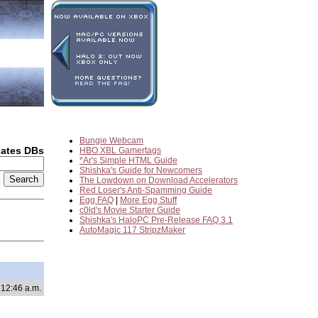
Bungie Webcam
dates DBs
HBO XBL Gamertags
*Ar's Simple HTML Guide
Shishka's Guide for Newcomers
2
The Lowdown on Download Accelerators
Red Loser's Anti-Spamming Guide
Egg FAQ
|
More Egg Stuff
c0ld's Movie Starter Guide
Shishka's HaloPC Pre-Release FAQ 3.1
AutoMagic 117 StripzMaker
 12:46 a.m.