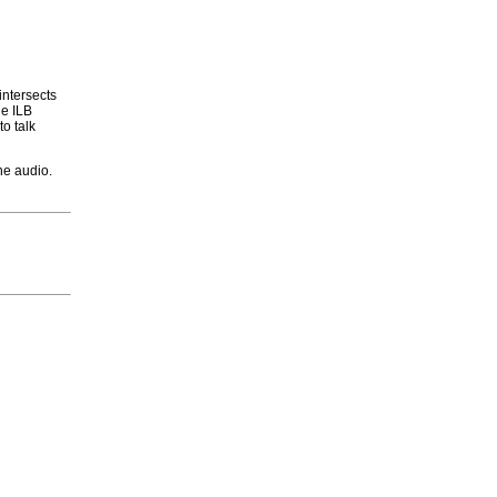
intersects
he ILB
to talk
he audio.