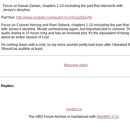
: Focus on Kamal Zaman, chapters 1-10 excluding the part that intersects with
: Jersey's storyline.
Part four:
http://www.youtube.com/watch?v=mGyaZ6Eej84
Focus on Colonel Herzog and Rani Sobeck, chapters 1-10 excluding the part that 
with Jersey's storyline. Mostly summarizing again, but important plot is covered. T
audio drama is 15 hours long and has an involved plot. It's the equivalent of trying 
about an entire season of Lost.
I'm coming down with a cold, so my voice sounds pretty bad even after I tweaked t
Should be audible at least.
Message Index
Replies:
contact us
The HBO Forum Archive is maintained with
WebBBS 4.33
.