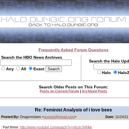
Frequently Asked Forum Questions
Search the HBO News Archives
Search the Halo Up
Any
All
Exact
Halo
Halo
Search Older Posts on This Forum:
Posts on Current Forum
|
Archived Posts
Re: Feminist Analysis of i love bees
Posted By:
Dragonclaws <
nogard@gmail.com
>
Date:
11/24/11
: Part three:
http://www.youtube.com/watch?v=vj6oh7kRfkk