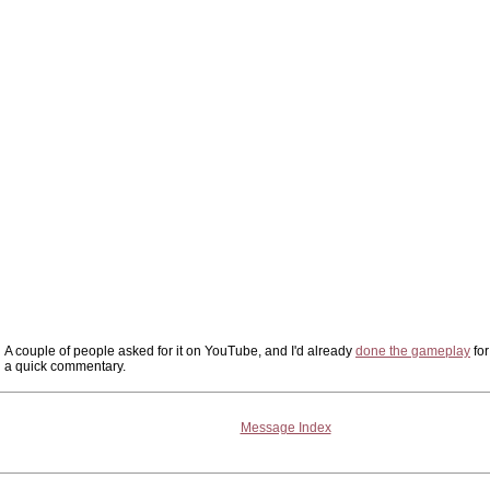
A couple of people asked for it on YouTube, and I'd already
done the gameplay
for
a quick commentary.
Message Index