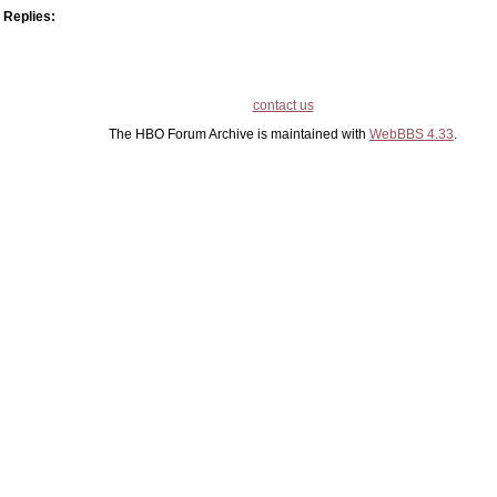
Replies:
contact us
The HBO Forum Archive is maintained with
WebBBS 4.33
.