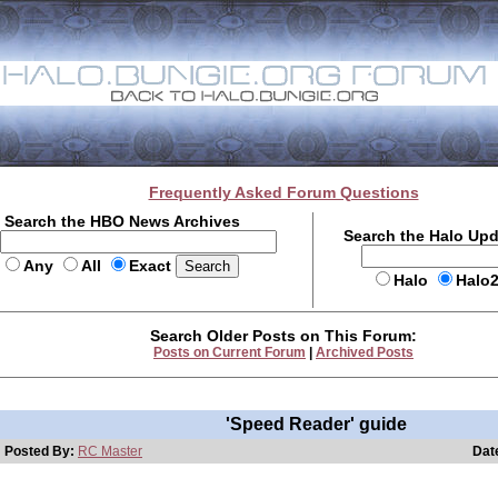
Frequently Asked Forum Questions
Search the HBO News Archives
Search the Halo Up
Any
All
Exact
Halo
Halo
Search Older Posts on This Forum:
Posts on Current Forum
|
Archived Posts
'Speed Reader' guide
Posted By:
RC Master
Dat