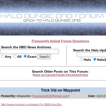
Frequently Asked Forum Questions
Search the HBO News Archives
Search the Halo Up
Any
All
Exact
Halo
Halo
Search Older Posts on This Forum:
Posts on Current Forum
|
Archived Posts
Trick Vid on Waypoint
Posted By:
nillapuddin <
nsoisson0626@gmail.com
>
Date:
11/21/1
http://www.youtube.com/watch?v=3t8EcAgo3bs