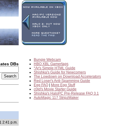
Bungie Webcam
dates DBs
HBO XBL Gamertags
*Ar's Simple HTML Guide
Shishka's Guide for Newcomers
2
The Lowdown on Download Accelerators
Red Loser's Anti-Spamming Guide
Egg FAQ
|
More Egg Stuff
c0ld's Movie Starter Guide
Shishka's HaloPC Pre-Release FAQ 3.1
AutoMagic 117 StripzMaker
1 2:41 p.m.