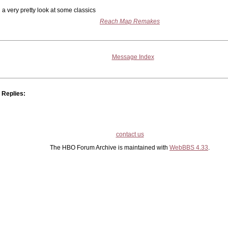
a very pretty look at some classics
Reach Map Remakes
Message Index
Replies:
contact us
The HBO Forum Archive is maintained with
WebBBS 4.33
.