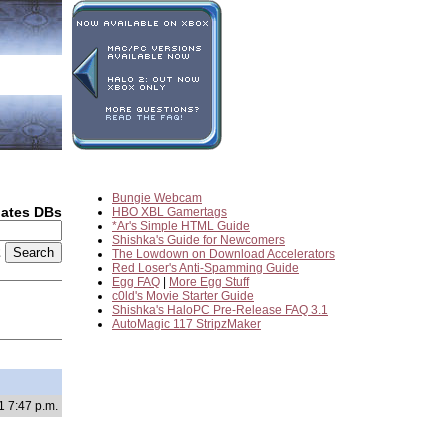
Bungie Webcam
dates DBs
HBO XBL Gamertags
*Ar's Simple HTML Guide
Shishka's Guide for Newcomers
2
The Lowdown on Download Accelerators
Red Loser's Anti-Spamming Guide
Egg FAQ
|
More Egg Stuff
c0ld's Movie Starter Guide
Shishka's HaloPC Pre-Release FAQ 3.1
AutoMagic 117 StripzMaker
1 7:47 p.m.