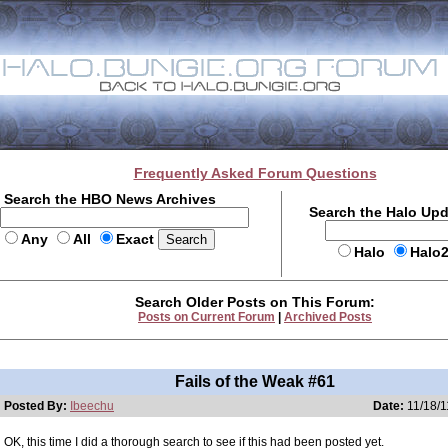
Frequently Asked Forum Questions
Search the HBO News Archives
Search the Halo Up
Any
All
Exact
Halo
Halo
Search Older Posts on This Forum:
Posts on Current Forum
|
Archived Posts
Fails of the Weak #61
Posted By:
Ibeechu
Date:
11/18/1
OK, this time I did a thorough search to see if this had been posted yet.