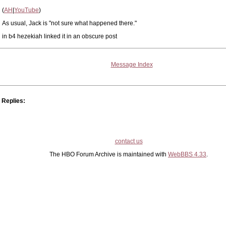
(
AH
|
YouTube
)
As usual, Jack is "not sure what happened there."
in b4 hezekiah linked it in an obscure post
Message Index
Replies:
contact us
The HBO Forum Archive is maintained with
WebBBS 4.33
.