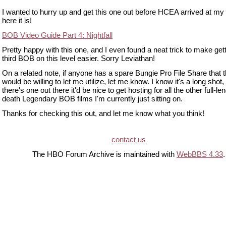
I wanted to hurry up and get this one out before HCEA arrived at my 
here it is!
BOB Video Guide Part 4: Nightfall
Pretty happy with this one, and I even found a neat trick to make gett
third BOB on this level easier. Sorry Leviathan!
On a related note, if anyone has a spare Bungie Pro File Share that 
would be willing to let me utilize, let me know. I know it's a long shot, 
there's one out there it'd be nice to get hosting for all the other full-le
death Legendary BOB films I'm currently just sitting on.
Thanks for checking this out, and let me know what you think!
contact us
The HBO Forum Archive is maintained with
WebBBS 4.33
.