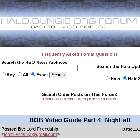
Frequently Asked Forum Questions
Search the HBO News Archives
Search the Halo Up
Any
All
Exact
Halo
Halo
Search Older Posts on This Forum:
Posts on Current Forum
|
Archived Posts
BOB Video Guide Part 4: Nightfall
Posted By:
Lord Friendship
Date:
11/1
<
lordfriendship@gmail.com
>