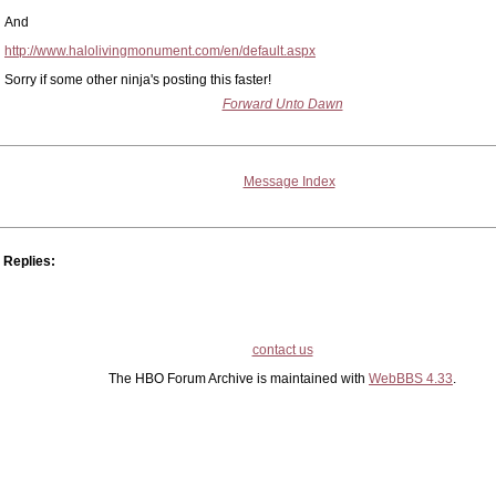
And
http://www.halolivingmonument.com/en/default.aspx
Sorry if some other ninja's posting this faster!
Forward Unto Dawn
Message Index
Replies:
contact us
The HBO Forum Archive is maintained with
WebBBS 4.33
.