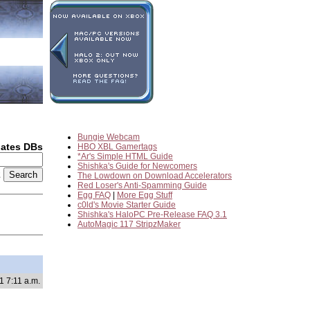
Bungie Webcam
dates DBs
HBO XBL Gamertags
*Ar's Simple HTML Guide
Shishka's Guide for Newcomers
2
The Lowdown on Download Accelerators
Red Loser's Anti-Spamming Guide
Egg FAQ
|
More Egg Stuff
c0ld's Movie Starter Guide
Shishka's HaloPC Pre-Release FAQ 3.1
AutoMagic 117 StripzMaker
1 7:11 a.m.