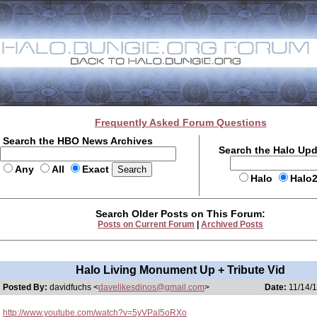
Frequently Asked Forum Questions
Search the HBO News Archives
Search the Halo Up
Any
All
Exact
Halo
Halo
Search Older Posts on This Forum:
Posts on Current Forum
|
Archived Posts
Halo Living Monument Up + Tribute Vid
Posted By:
davidfuchs <
davelikesdinos@gmail.com
>
Date:
11/14/1
http://www.youtube.com/watch?v=5yVPaI5oRXo