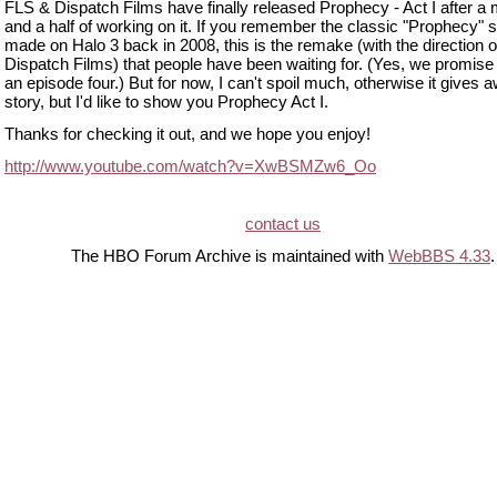
FLS & Dispatch Films have finally released Prophecy - Act I after a
and a half of working on it. If you remember the classic "Prophecy" s
made on Halo 3 back in 2008, this is the remake (with the direction o
Dispatch Films) that people have been waiting for. (Yes, we promise 
an episode four.) But for now, I can't spoil much, otherwise it gives 
story, but I'd like to show you Prophecy Act I.
Thanks for checking it out, and we hope you enjoy!
http://www.youtube.com/watch?v=XwBSMZw6_Oo
contact us
The HBO Forum Archive is maintained with
WebBBS 4.33
.