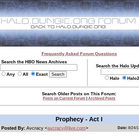
Frequently Asked Forum Questions
Search the HBO News Archives
Search the Halo Up
Any
All
Exact
Halo
Halo
Search Older Posts on This Forum:
Posts on Current Forum
|
Archived Posts
Prophecy - Act I
Posted By:
Avcracy <
avcracy@live.com
>
Date:
8/24/1