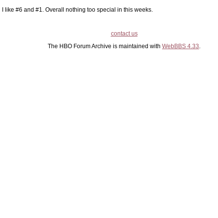
I like #6 and #1. Overall nothing too special in this weeks.
contact us
The HBO Forum Archive is maintained with
WebBBS 4.33
.