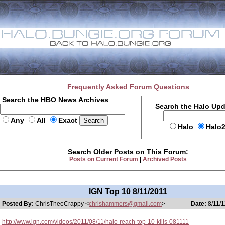
Frequently Asked Forum Questions
Search the HBO News Archives
Search the Halo Up
Any
All
Exact
Halo
Halo
Search Older Posts on This Forum:
Posts on Current Forum
|
Archived Posts
IGN Top 10 8/11/2011
Posted By:
ChrisTheeCrappy <
chrishammers@gmail.com
>
Date:
8/11/1
http://www.ign.com/videos/2011/08/11/halo-reach-top-10-kills-081111