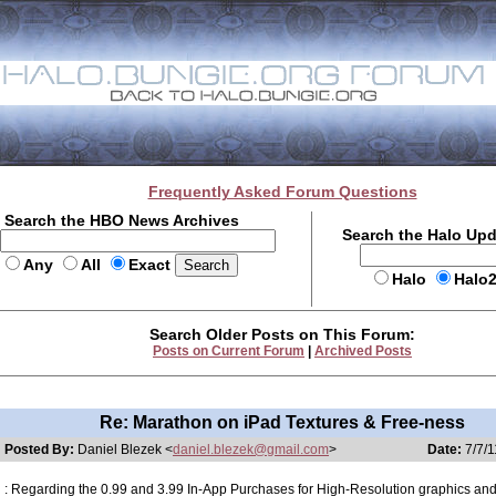
Frequently Asked Forum Questions
Search the HBO News Archives
Search the Halo Up
Any
All
Exact
Halo
Halo
Search Older Posts on This Forum:
Posts on Current Forum
|
Archived Posts
Re: Marathon on iPad Textures & Free-ness
Posted By:
Daniel Blezek <
daniel.blezek@gmail.com
>
Date:
7/7/1
: Regarding the 0.99 and 3.99 In-App Purchases for High-Resolution graphics an