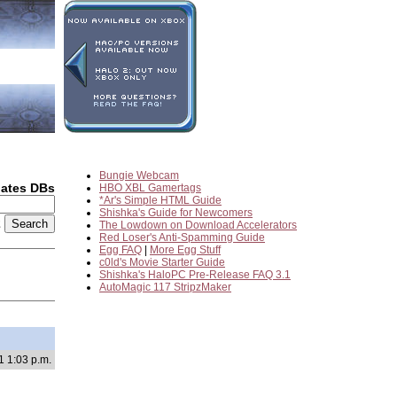
Bungie Webcam
dates DBs
HBO XBL Gamertags
*Ar's Simple HTML Guide
Shishka's Guide for Newcomers
2
The Lowdown on Download Accelerators
Red Loser's Anti-Spamming Guide
Egg FAQ
|
More Egg Stuff
c0ld's Movie Starter Guide
Shishka's HaloPC Pre-Release FAQ 3.1
AutoMagic 117 StripzMaker
1 1:03 p.m.
d