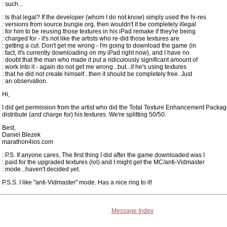
: such...
: Is that legal? If the developer (whom I do not know) simply used the hi-res
: versions from source.bungie.org, then wouldn't it be completely illegal
: for him to be reusing those textures in his iPad remake if they're being
: charged for - it's not like the artists who re-did those textures are
: getting a cut. Don't get me wrong - I'm going to download the game (in
: fact, it's currently downloading on my iPad right now), and I have no
: doubt that the man who made it put a ridiculously significant amount of
: work into it - again do not get me wrong...but...if he's using textures
: that he did not create himself...then it should be completely free. Just
: an observation.
Hi,
I did get permission from the artist who did the Total Texture Enhancement Packag
distribute (and charge for) his textures. We're splitting 50/50.
Best,
Daniel Blezek
marathon4ios.com
: P.S. If anyone cares, The first thing I did after the game downloaded was I
: paid for the upgraded textures (lol) and I might get the MC/anti-Vidmaster
: mode...haven't decided yet.
P.S.S. I like "anti-Vidmaster" mode. Has a nice ring to it!
Message Index