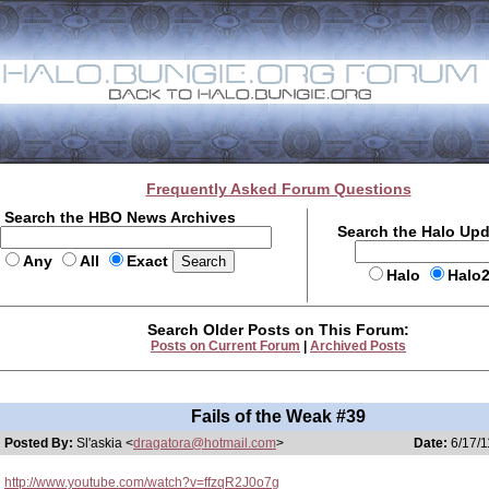
Frequently Asked Forum Questions
Search the HBO News Archives
Search the Halo Up
Any
All
Exact
Halo
Halo
Search Older Posts on This Forum:
Posts on Current Forum
|
Archived Posts
Fails of the Weak #39
Posted By:
Sl'askia <
dragatora@hotmail.com
>
Date:
6/17/1
http://www.youtube.com/watch?v=ffzqR2J0o7g