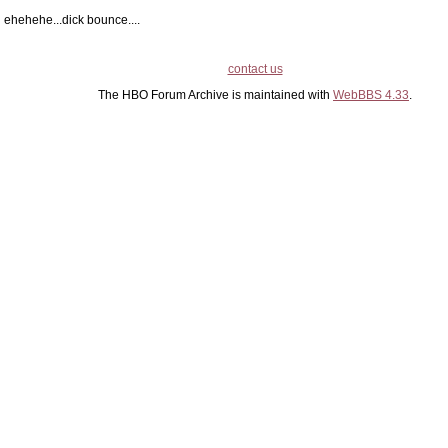
ehehehe...dick bounce....
contact us
The HBO Forum Archive is maintained with
WebBBS 4.33
.