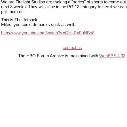
We are Firelight Studios are making a "series" of shorts to come out
next 3 weeks. They will all be in the PG-13 category to see if we can
pull them off.
This is The Jetpack.
Elites, you suck. Jetpacks suck as well.
http://www.youtube.com/watch?v=GH_RxFuNBs8
contact us
The HBO Forum Archive is maintained with
WebBBS 4.33
.