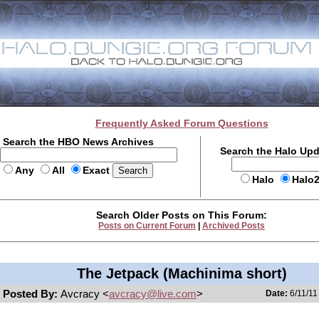
Frequently Asked Forum Questions
Search the HBO News Archives
Search the Halo Up
Any
All
Exact
Halo
Halo
Search Older Posts on This Forum:
Posts on Current Forum
|
Archived Posts
The Jetpack (Machinima short)
Posted By:
Avcracy <
avcracy@live.com
>
Date:
6/11/11