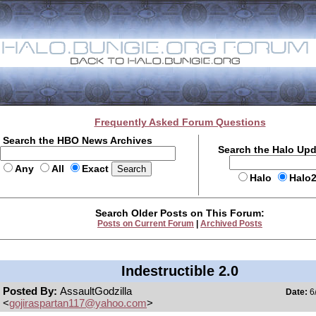
Frequently Asked Forum Questions
Search the HBO News Archives
Search the Halo Up
Any
All
Exact
Halo
Halo
Search Older Posts on This Forum:
Posts on Current Forum
|
Archived Posts
Indestructible 2.0
Posted By:
AssaultGodzilla
Date:
6/
<
gojiraspartan117@yahoo.com
>