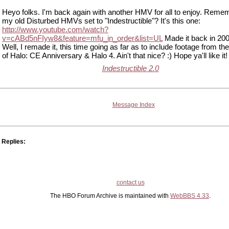
Heyo folks. I'm back again with another HMV for all to enjoy. Remem
my old Disturbed HMVs set to "Indestructible"? It's this one:
http://www.youtube.com/watch?
v=cABd5nFIyw8&feature=mfu_in_order&list=UL
Made it back in 200
Well, I remade it, this time going as far as to include footage from the 
of Halo: CE Anniversary & Halo 4. Ain't that nice? :) Hope ya'll like it!
Indestructible 2.0
Message Index
Replies:
contact us
The HBO Forum Archive is maintained with
WebBBS 4.33
.